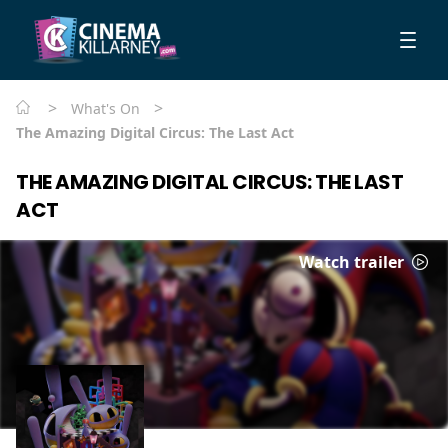
>
>
What's On
The Amazing Digital Circus: The Last Act
THE AMAZING DIGITAL CIRCUS: THE LAST
ACT
Watch trailer