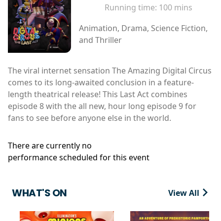
Running time:
100 mins
Animation, Drama, Science Fiction,
and Thriller
The viral internet sensation The Amazing Digital Circus
comes to its long-awaited conclusion in a feature-
length theatrical release! This Last Act combines
episode 8 with the all new, hour long episode 9 for
fans to see before anyone else in the world.
There are currently no
performance scheduled for this event
WHAT'S ON
View All