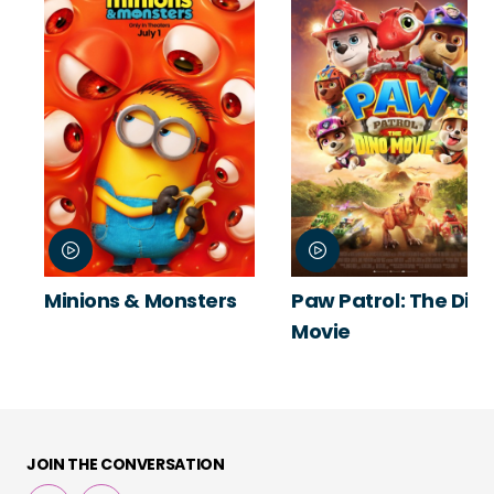
Minions & Monsters
Paw Patrol: The Din
Movie
JOIN THE CONVERSATION