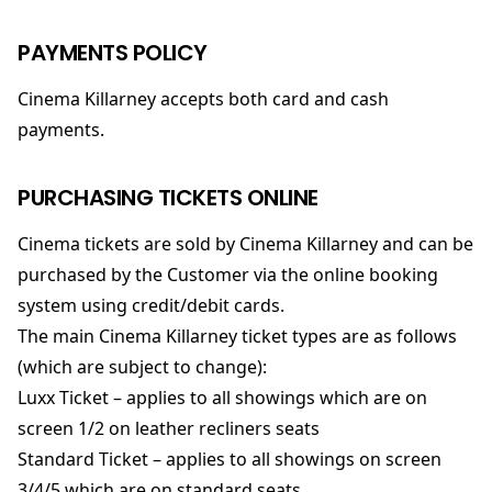
PAYMENTS POLICY
Cinema Killarney accepts both card and cash
payments.
PURCHASING TICKETS ONLINE
Cinema tickets are sold by Cinema Killarney and can be
purchased by the Customer via the online booking
system using credit/debit cards.
The main Cinema Killarney ticket types are as follows
(which are subject to change):
Luxx Ticket – applies to all showings which are on
screen 1/2 on leather recliners seats
Standard Ticket – applies to all showings on screen
3/4/5 which are on standard seats