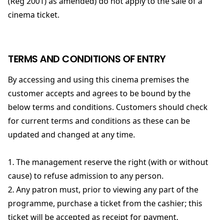
(Reg 2001) as amended) do not apply to the sale of a
cinema ticket.
TERMS AND CONDITIONS OF ENTRY
By accessing and using this cinema premises the
customer accepts and agrees to be bound by the
below terms and conditions. Customers should check
for current terms and conditions as these can be
updated and changed at any time.
1. The management reserve the right (with or without
cause) to refuse admission to any person.
2. Any patron must, prior to viewing any part of the
programme, purchase a ticket from the cashier; this
ticket will be accepted as receipt for payment.