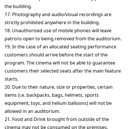
the building.
17. Photography and audio/visual recordings are
strictly prohibited anywhere in the building.
18. Unauthorised use of mobile phones will leave
patrons open to being removed from the auditorium.
19. In the case of an allocated seating performance
customers should arrive before the start of the
program. The cinema will not be able to guarantee
customers their selected seats after the main feature
starts.
20. Due to their nature, size or properties, certain
items (i.e. backpacks, bags, helmets, sports
equipment, toys, and helium balloons) will not be
allowed in an auditorium.
21. Food and Drink brought from outside of the
cinema may not be consumed on the premises.