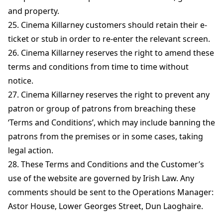
and property.
25. Cinema Killarney customers should retain their e-
ticket or stub in order to re-enter the relevant screen.
26. Cinema Killarney reserves the right to amend these
terms and conditions from time to time without
notice.
27. Cinema Killarney reserves the right to prevent any
patron or group of patrons from breaching these
‘Terms and Conditions’, which may include banning the
patrons from the premises or in some cases, taking
legal action.
28. These Terms and Conditions and the Customer’s
use of the website are governed by Irish Law. Any
comments should be sent to the Operations Manager:
Astor House, Lower Georges Street, Dun Laoghaire.