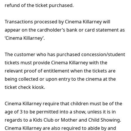
refund of the ticket purchased.
Transactions processed by Cinema Killarney will
appear on the cardholder’s bank or card statement as
‘Cinema Killarney’.
The customer who has purchased concession/student
tickets must provide Cinema Killarney with the
relevant proof of entitlement when the tickets are
being collected or upon entry to the cinema at the
ticket check kiosk.
Cinema Killarney require that children must be of the
age of 3 to be permitted into a show, unless it is in
regards to a Kids Club or Mother and Child Showing.
Cinema Killarney are also required to abide by and