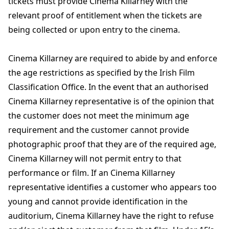
tickets must provide Cinema Killarney with the
relevant proof of entitlement when the tickets are
being collected or upon entry to the cinema.
Cinema Killarney are required to abide by and enforce
the age restrictions as specified by the Irish Film
Classification Office. In the event that an authorised
Cinema Killarney representative is of the opinion that
the customer does not meet the minimum age
requirement and the customer cannot provide
photographic proof that they are of the required age,
Cinema Killarney will not permit entry to that
performance or film. If an Cinema Killarney
representative identifies a customer who appears too
young and cannot provide identification in the
auditorium, Cinema Killarney have the right to refuse