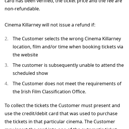
card has been verified, the ticket price and the fee are
non-refundable.
Cinema Killarney will not issue a refund if:
The Customer selects the wrong Cinema Killarney
location, film and/or time when booking tickets via
the website
The customer is subsequently unable to attend the
scheduled show
The Customer does not meet the requirements of
the Irish Film Classification Office.
To collect the tickets the Customer must present and
use the credit/debit card that was used to purchase
the tickets in that particular cinema. The Customer