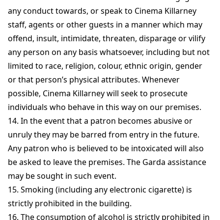
any conduct towards, or speak to Cinema Killarney
staff, agents or other guests in a manner which may
offend, insult, intimidate, threaten, disparage or vilify
any person on any basis whatsoever, including but not
limited to race, religion, colour, ethnic origin, gender
or that person’s physical attributes. Whenever
possible, Cinema Killarney will seek to prosecute
individuals who behave in this way on our premises.
14. In the event that a patron becomes abusive or
unruly they may be barred from entry in the future.
Any patron who is believed to be intoxicated will also
be asked to leave the premises. The Garda assistance
may be sought in such event.
15. Smoking (including any electronic cigarette) is
strictly prohibited in the building.
16. The consumption of alcohol is strictly prohibited in