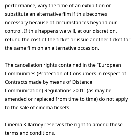
performance, vary the time of an exhibition or
substitute an alternative film if this becomes
necessary because of circumstances beyond our
control. If this happens we will, at our discretion,
refund the cost of the ticket or issue another ticket for
the same film on an alternative occasion.
The cancellation rights contained in the “European
Communities (Protection of Consumers in respect of
Contracts made by means of Distance
Communication) Regulations 2001” (as may be
amended or replaced from time to time) do not apply
to the sale of cinema tickets.
Cinema Killarney reserves the right to amend these
terms and conditions.