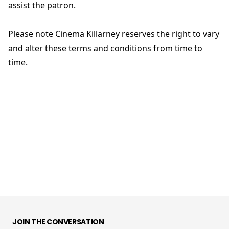
assist the patron.
Please note Cinema Killarney reserves the right to vary
and alter these terms and conditions from time to
time.
JOIN THE CONVERSATION