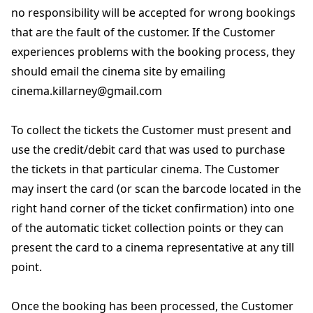
no responsibility will be accepted for wrong bookings
that are the fault of the customer. If the Customer
experiences problems with the booking process, they
should email the cinema site by emailing
cinema.killarney@gmail.com
To collect the tickets the Customer must present and
use the credit/debit card that was used to purchase
the tickets in that particular cinema. The Customer
may insert the card (or scan the barcode located in the
right hand corner of the ticket confirmation) into one
of the automatic ticket collection points or they can
present the card to a cinema representative at any till
point.
Once the booking has been processed, the Customer