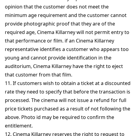
opinion that the customer does not meet the
minimum age requirement and the customer cannot
provide photographic proof that they are of the
required age, Cinema Killarney will not permit entry to
that performance or film. if an Cinema Killarney
representative identifies a customer who appears too
young and cannot provide identification in the
auditorium, Cinema Killarney have the right to eject
that customer from that film.
11. If customers wish to obtain a ticket at a discounted
rate they need to specify that before the transaction is
processed. The cinema will not issue a refund for full
price tickets purchased as a result of not following the
above. Photo id may be required to confirm the
entitlement.
12. Cinema Killarney reserves the right to request to