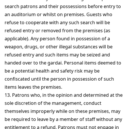
search patrons and their possessions before entry to
an auditorium or whilst on premises. Guests who
refuse to cooperate with any such search will be
refused entry or removed from the premises (as
applicable). Any person found in possession of a
weapon, drugs, or other illegal substances will be
refused entry and such items may be seized and
handed over to the gardai. Personal items deemed to
be a potential health and safety risk may be
confiscated until the person in possession of such
items leaves the premises.
13. Patrons who, in the opinion and determined at the
sole discretion of the management, conduct
themselves improperly while on these premises, may
be required to leave by a member of staff without any
entitlement to a refund. Patrons must not engage in