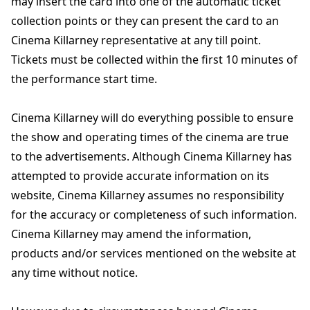
may insert the card into one of the automatic ticket
collection points or they can present the card to an
Cinema Killarney representative at any till point.
Tickets must be collected within the first 10 minutes of
the performance start time.
Cinema Killarney will do everything possible to ensure
the show and operating times of the cinema are true
to the advertisements. Although Cinema Killarney has
attempted to provide accurate information on its
website, Cinema Killarney assumes no responsibility
for the accuracy or completeness of such information.
Cinema Killarney may amend the information,
products and/or services mentioned on the website at
any time without notice.