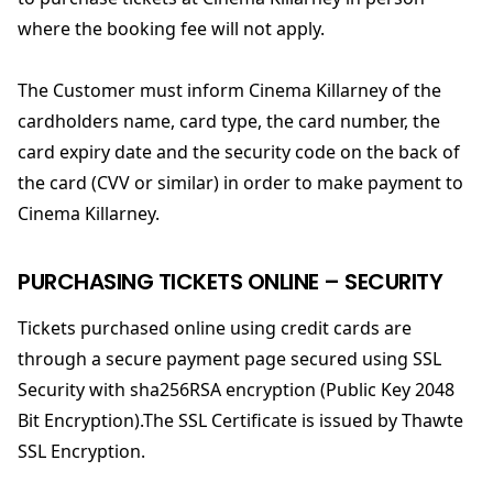
where the booking fee will not apply.
The Customer must inform Cinema Killarney of the
cardholders name, card type, the card number, the
card expiry date and the security code on the back of
the card (CVV or similar) in order to make payment to
Cinema Killarney.
PURCHASING TICKETS ONLINE – SECURITY
Tickets purchased online using credit cards are
through a secure payment page secured using SSL
Security with sha256RSA encryption (Public Key 2048
Bit Encryption).The SSL Certificate is issued by Thawte
SSL Encryption.