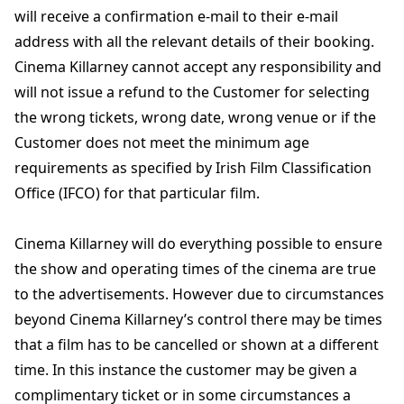
will receive a confirmation e-mail to their e-mail
address with all the relevant details of their booking.
Cinema Killarney cannot accept any responsibility and
will not issue a refund to the Customer for selecting
the wrong tickets, wrong date, wrong venue or if the
Customer does not meet the minimum age
requirements as specified by Irish Film Classification
Office (IFCO) for that particular film.
Cinema Killarney will do everything possible to ensure
the show and operating times of the cinema are true
to the advertisements. However due to circumstances
beyond Cinema Killarney’s control there may be times
that a film has to be cancelled or shown at a different
time. In this instance the customer may be given a
complimentary ticket or in some circumstances a