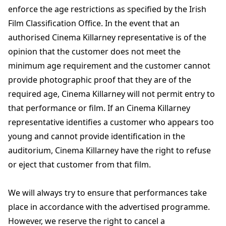
enforce the age restrictions as specified by the Irish
Film Classification Office. In the event that an
authorised Cinema Killarney representative is of the
opinion that the customer does not meet the
minimum age requirement and the customer cannot
provide photographic proof that they are of the
required age, Cinema Killarney will not permit entry to
that performance or film. If an Cinema Killarney
representative identifies a customer who appears too
young and cannot provide identification in the
auditorium, Cinema Killarney have the right to refuse
or eject that customer from that film.
We will always try to ensure that performances take
place in accordance with the advertised programme.
However, we reserve the right to cancel a