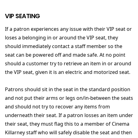
VIP SEATING
If a patron experiences any issue with their VIP seat or
loses a belonging in or around the VIP seat, they
should immediately contact a staff member so the
seat can be powered off and made safe. At no point
should a customer try to retrieve an item in or around
the VIP seat, given it is an electric and motorized seat.
Patrons should sit in the seat in the standard position
and not put their arms or legs on/in-between the seats
and should not try to recover any items from
underneath their seat. If a patron losses an item under
their seat, they must flag this to a member of Cinema
Killarney staff who will safely disable the seat and then