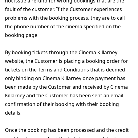
not issue a refund for wrong bookings that are the
fault of the customer. If the Customer experiences
problems with the booking process, they are to call
the phone number of the cinema specified on the
booking page
By booking tickets through the Cinema Killarney
website, the Customer is placing a booking order for
tickets on the Terms and Conditions that is deemed
only binding on Cinema Killarney once payment has
been made by the Customer and received by Cinema
Killarney and the Customer has been sent an email
confirmation of their booking with their booking
details.
Once the booking has been processed and the credit