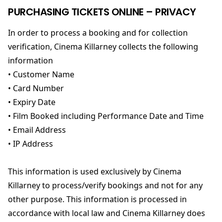
PURCHASING TICKETS ONLINE – PRIVACY
In order to process a booking and for collection
verification, Cinema Killarney collects the following
information
• Customer Name
• Card Number
• Expiry Date
• Film Booked including Performance Date and Time
• Email Address
• IP Address
This information is used exclusively by Cinema
Killarney to process/verify bookings and not for any
other purpose. This information is processed in
accordance with local law and Cinema Killarney does