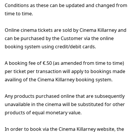
Conditions as these can be updated and changed from
time to time.
Online cinema tickets are sold by Cinema Killarney and
can be purchased by the Customer via the online
booking system using credit/debit cards.
A booking fee of €.50 (as amended from time to time)
per ticket per transaction will apply to bookings made
availing of the Cinema Killarney booking system.
Any products purchased online that are subsequently
unavailable in the cinema will be substituted for other
products of equal monetary value.
In order to book via the Cinema Killarney website, the