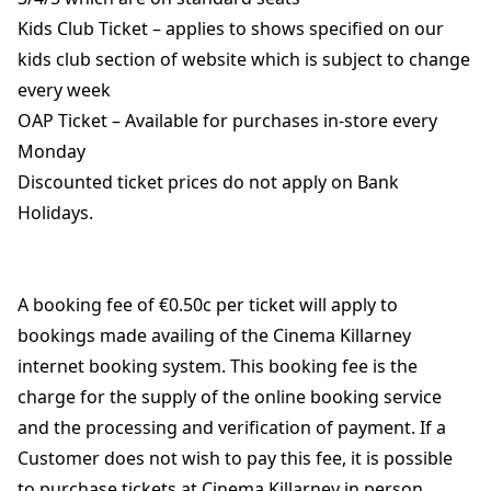
Kids Club Ticket – applies to shows specified on our
kids club section of website which is subject to change
every week
OAP Ticket – Available for purchases in-store every
Monday
Discounted ticket prices do not apply on Bank
Holidays.
A booking fee of €0.50c per ticket will apply to
bookings made availing of the Cinema Killarney
internet booking system. This booking fee is the
charge for the supply of the online booking service
and the processing and verification of payment. If a
Customer does not wish to pay this fee, it is possible
to purchase tickets at Cinema Killarney in person