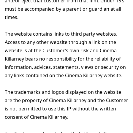
and/or eject that customer from that film. Under 15’s
must be accompanied by a parent or guardian at all
times.
The website contains links to third party websites.
Access to any other website through a link on the
website is at the Customer’s own risk and Cinema
Killarney bears no responsibility for the reliability of
information, advices, statements, views or security on
any links contained on the Cinema Killarney website.
The trademarks and logos displayed on the website
are the property of Cinema Killarney and the Customer
is not permitted to use this IP without the written
consent of Cinema Killarney.