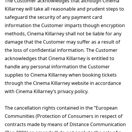
The Customer acknowledges that although Cinema
Killarney will take all reasonable and prudent steps to
safeguard the security of any payment card
information the Customer imparts though encryption
methods, Cinema Killarney shall not be liable for any
damage that the Customer may suffer as a result of
the loss of confidential information. The Customer
acknowledges that Cinema Killarney is entitled to
handle any personal information the Customer
supplies to Cinema Killarney when booking tickets
through the Cinema Killarney website in accordance
with Cinema Killarney’s privacy policy.
The cancellation rights contained in the “European
Communities (Protection of Consumers in respect of
contracts made by means of Distance Communication