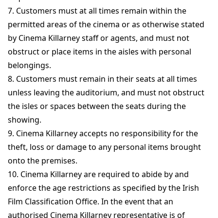
7. Customers must at all times remain within the
permitted areas of the cinema or as otherwise stated
by Cinema Killarney staff or agents, and must not
obstruct or place items in the aisles with personal
belongings.
8. Customers must remain in their seats at all times
unless leaving the auditorium, and must not obstruct
the isles or spaces between the seats during the
showing.
9. Cinema Killarney accepts no responsibility for the
theft, loss or damage to any personal items brought
onto the premises.
10. Cinema Killarney are required to abide by and
enforce the age restrictions as specified by the Irish
Film Classification Office. In the event that an
authorised Cinema Killarney representative is of