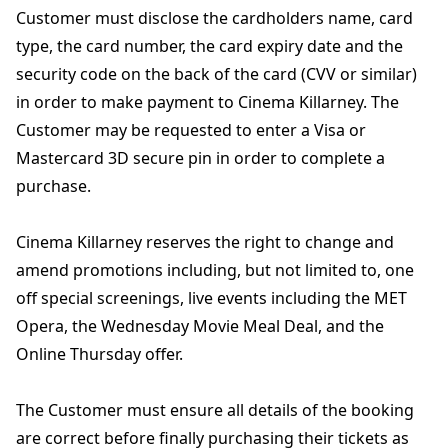
Customer must disclose the cardholders name, card
type, the card number, the card expiry date and the
security code on the back of the card (CVV or similar)
in order to make payment to Cinema Killarney. The
Customer may be requested to enter a Visa or
Mastercard 3D secure pin in order to complete a
purchase.
Cinema Killarney reserves the right to change and
amend promotions including, but not limited to, one
off special screenings, live events including the MET
Opera, the Wednesday Movie Meal Deal, and the
Online Thursday offer.
The Customer must ensure all details of the booking
are correct before finally purchasing their tickets as