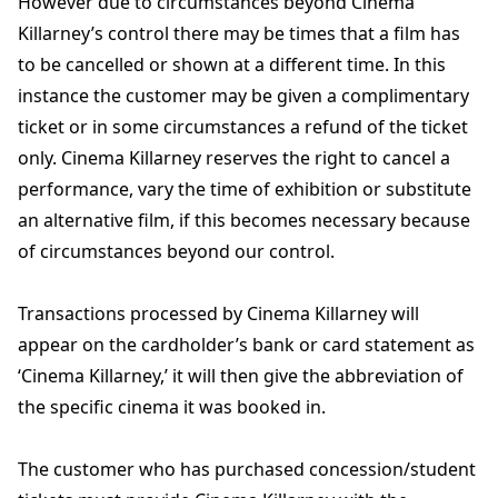
However due to circumstances beyond Cinema
Killarney’s control there may be times that a film has
to be cancelled or shown at a different time. In this
instance the customer may be given a complimentary
ticket or in some circumstances a refund of the ticket
only. Cinema Killarney reserves the right to cancel a
performance, vary the time of exhibition or substitute
an alternative film, if this becomes necessary because
of circumstances beyond our control.
Transactions processed by Cinema Killarney will
appear on the cardholder’s bank or card statement as
‘Cinema Killarney,’ it will then give the abbreviation of
the specific cinema it was booked in.
The customer who has purchased concession/student