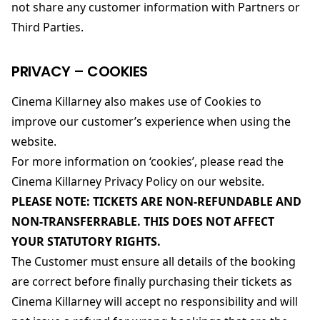
not share any customer information with Partners or
Third Parties.
PRIVACY – COOKIES
Cinema Killarney also makes use of Cookies to
improve our customer’s experience when using the
website.
For more information on ‘cookies’, please read the
Cinema Killarney Privacy Policy on our website.
PLEASE NOTE: TICKETS ARE NON-REFUNDABLE AND
NON-TRANSFERRABLE. THIS DOES NOT AFFECT
YOUR STATUTORY RIGHTS.
The Customer must ensure all details of the booking
are correct before finally purchasing their tickets as
Cinema Killarney will accept no responsibility and will