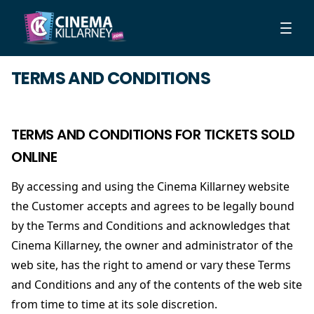
TERMS AND CONDITIONS
TERMS AND CONDITIONS FOR TICKETS SOLD
ONLINE
By accessing and using the Cinema Killarney website
the Customer accepts and agrees to be legally bound
by the Terms and Conditions and acknowledges that
Cinema Killarney, the owner and administrator of the
web site, has the right to amend or vary these Terms
and Conditions and any of the contents of the web site
from time to time at its sole discretion.