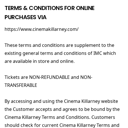
TERMS & CONDITIONS FOR ONLINE
PURCHASES VIA
https://www.cinemakillarney.com/
These terms and conditions are supplement to the
existing general terms and conditions of IMC which
are available in store and online.
Tickets are NON-REFUNDABLE and NON-
TRANSFERABLE
By accessing and using the Cinema Killarney website
the Customer accepts and agrees to be bound by the
Cinema Killarney Terms and Conditions. Customers
should check for current Cinema Killarney Terms and