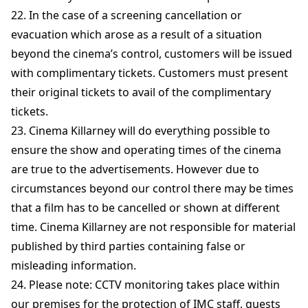
22. In the case of a screening cancellation or
evacuation which arose as a result of a situation
beyond the cinema’s control, customers will be issued
with complimentary tickets. Customers must present
their original tickets to avail of the complimentary
tickets.
23. Cinema Killarney will do everything possible to
ensure the show and operating times of the cinema
are true to the advertisements. However due to
circumstances beyond our control there may be times
that a film has to be cancelled or shown at different
time. Cinema Killarney are not responsible for material
published by third parties containing false or
misleading information.
24. Please note: CCTV monitoring takes place within
our premises for the protection of IMC staff, guests