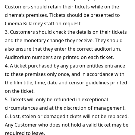
Customers should retain their tickets while on the
cinema’s premises. Tickets should be presented to
Cinema Killarney staff on request.
3. Customers should check the details on their tickets
and the monetary change they receive. They should
also ensure that they enter the correct auditorium.
Auditorium numbers are printed on each ticket.
4. A ticket purchased by any patron entitles entrance
to these premises only once, and in accordance with
the film title, time, date and censor guidelines printed
on the ticket.
5. Tickets will only be refunded in exceptional
circumstances and at the discretion of management.
6. Lost, stolen or damaged tickets will not be replaced.
Any Customer who does not hold a valid ticket may be
required to leave.