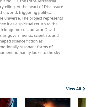
Kind, E.T. the Extra-Terrestrial
ytelling. At the heart of Disclosure
he world, triggering political
he universe. The project represents
e it as a spiritual return to the
ith longtime collaborator David
s as governments, scientists and
haped science fiction as
emotionally resonant forms of
e moment humanity looks to the sky
View All