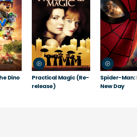
The Dino
Practical Magic (Re-
Spider-Man:
release)
New Day