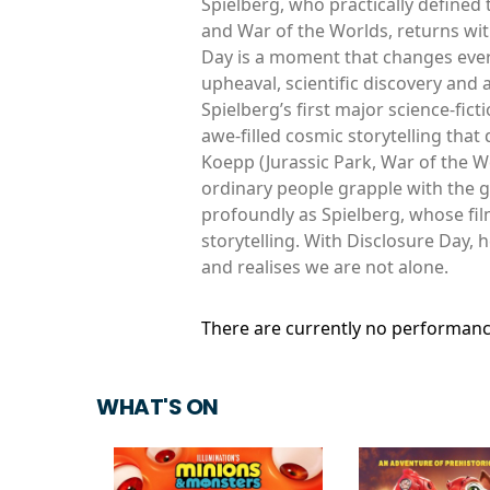
Spielberg, who practically defined t
and War of the Worlds, returns with
Day is a moment that changes everyt
upheaval, scientific discovery and
Spielberg’s first major science-fict
awe-filled cosmic storytelling that
Koepp (Jurassic Park, War of the W
ordinary people grapple with the g
profoundly as Spielberg, whose fi
storytelling. With Disclosure Day, 
and realises we are not alone.
There are currently no performanc
WHAT'S ON