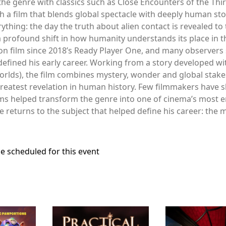
he genre with classics such as Close Encounters of the Third 
 a film that blends global spectacle with deeply human stor
hing: the day the truth about alien contact is revealed to t
 a profound shift in how humanity understands its place in t
ion film since 2018’s Ready Player One, and many observers se
 defined his early career. Working from a story developed w
orlds), the film combines mystery, wonder and global stake
reatest revelation in human history. Few filmmakers have s
lms helped transform the genre into one of cinema’s most 
he returns to the subject that helped define his career: th
e scheduled for this event