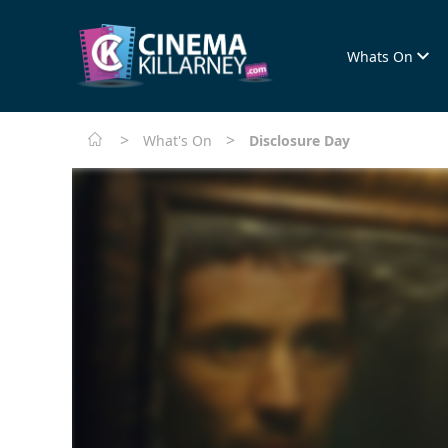
Whats On
>
>
What's On
Disclosure Day