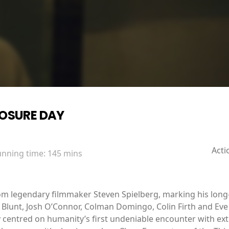
LOSURE DAY
Acti
unning time:
145 mins
from legendary filmmaker Steven Spielberg, marking his long
ily Blunt, Josh O’Connor, Colman Domingo, Colin Firth and E
 centred on humanity’s first undeniable encounter with extra