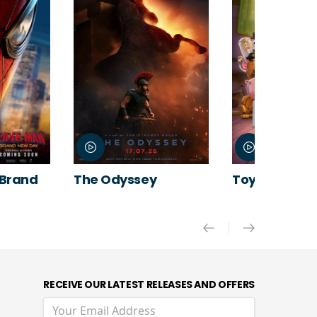
 Brand
The Odyssey
Toy Story 5
RECEIVE OUR LATEST RELEASES AND OFFERS