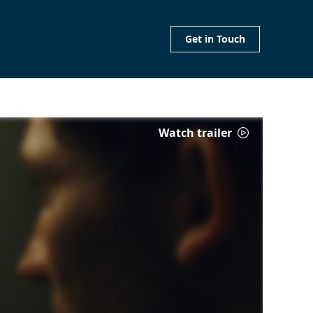
Get in Touch
Watch trailer