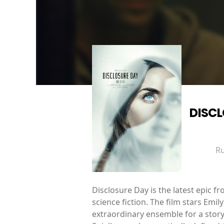
DISC
R
Disclosure Day is the latest epic 
science fiction. The film stars Em
extraordinary ensemble for a story