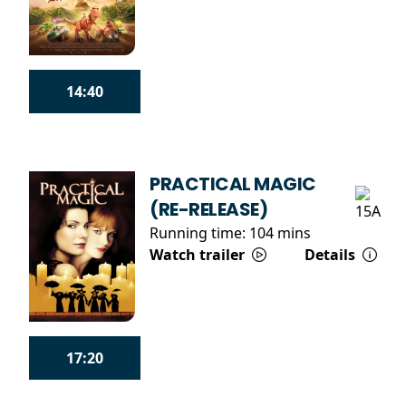
14:40
PRACTICAL MAGIC
(RE-RELEASE)
Running time:
104 mins
Watch trailer
Details
17:20