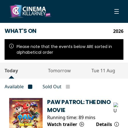
WHAT'S ON
2026
Please note that the events below ARE sorted in
alphabetical order
Today
Tomorrow
Tue 11 Aug
Available
Sold Out
PAW PATROL: THE DINO
MOVIE
Running time:
89 mins
Watch trailer
Details