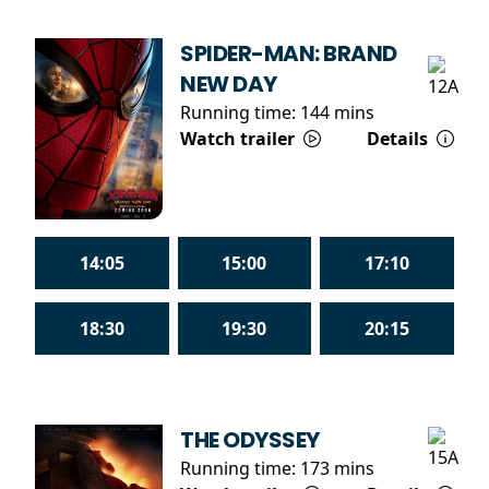
SPIDER-MAN: BRAND
NEW DAY
Running time:
144 mins
Watch trailer
Details
14:05
15:00
17:10
18:30
19:30
20:15
THE ODYSSEY
Running time:
173 mins