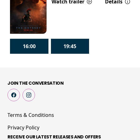
Watch trailer
Details
16:00
19:45
JOIN THE CONVERSATION
Terms & Conditions
Privacy Policy
RECEIVE OUR LATEST RELEASES AND OFFERS