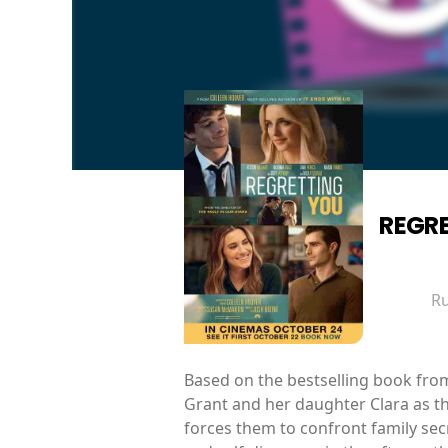
REGR
R
Based on the bestselling book fro
Grant and her daughter Clara as th
forces them to confront family secr