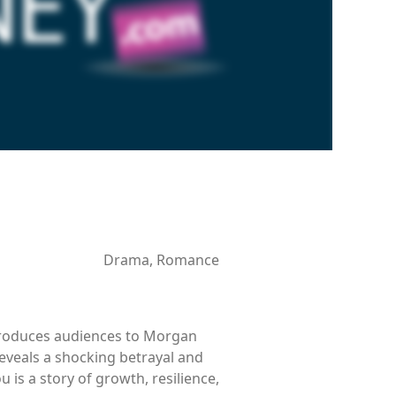
Drama, Romance
ntroduces audiences to Morgan
reveals a shocking betrayal and
 is a story of growth, resilience,