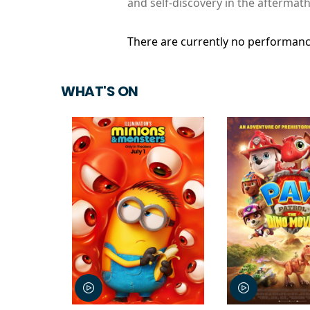
and self-discovery in the aftermath
There are currently no performanc
WHAT'S ON