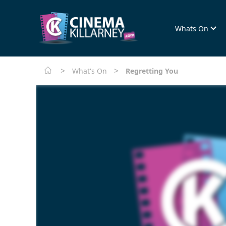
Whats On
>
>
What's On
Regretting You