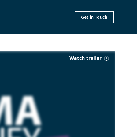
Get in Touch
Watch trailer