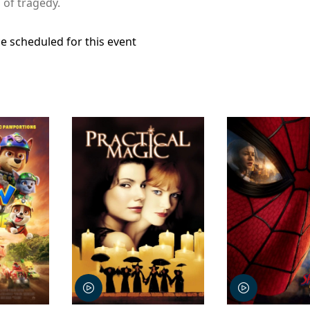
 of tragedy.
e scheduled for this event