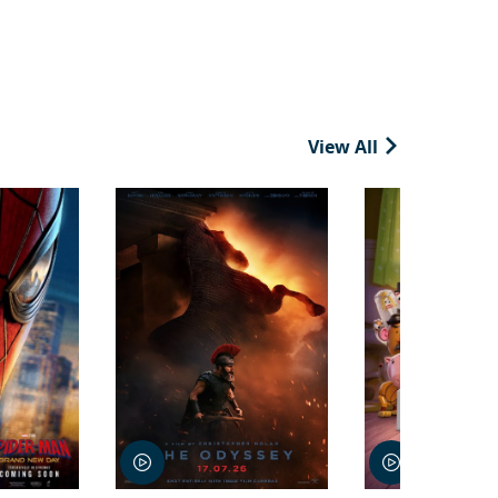
View All