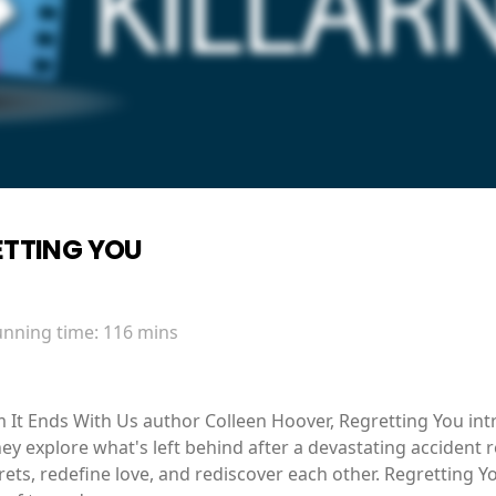
ETTING YOU
unning time:
116 mins
m It Ends With Us author Colleen Hoover, Regretting You i
ey explore what's left behind after a devastating accident 
ets, redefine love, and rediscover each other. Regretting You