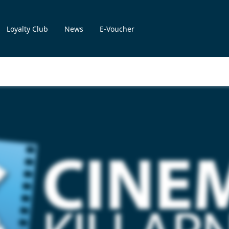
Loyalty Club
News
E-Voucher