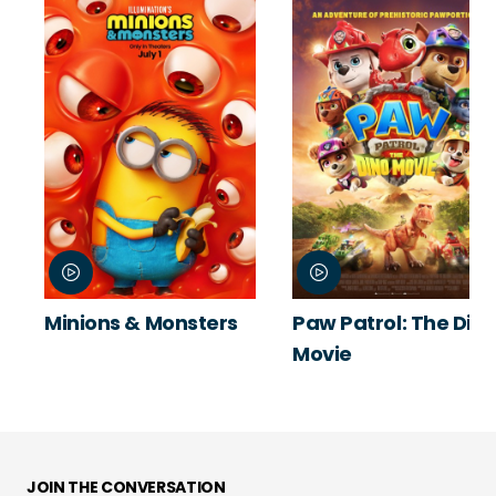
Minions & Monsters
Paw Patrol: The Din
Movie
JOIN THE CONVERSATION