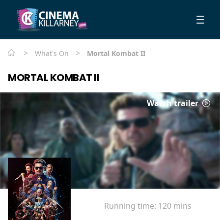
>
>
What's On
Mortal Kombat II
MORTAL KOMBAT II
Watch trailer
Running time:
120 mins