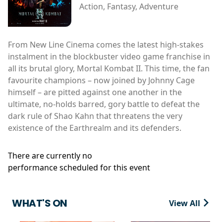
Action, Fantasy, Adventure
From New Line Cinema comes the latest high-stakes
instalment in the blockbuster video game franchise in
all its brutal glory, Mortal Kombat II. This time, the fan
favourite champions – now joined by Johnny Cage
himself – are pitted against one another in the
ultimate, no-holds barred, gory battle to defeat the
dark rule of Shao Kahn that threatens the very
existence of the Earthrealm and its defenders.
There are currently no
performance scheduled for this event
WHAT'S ON
View All