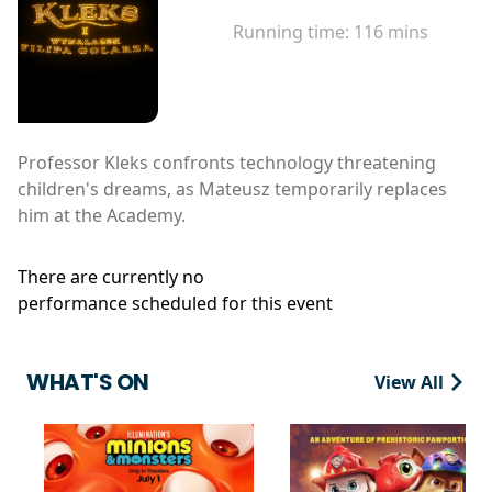
Running time:
116 mins
Professor Kleks confronts technology threatening
children's dreams, as Mateusz temporarily replaces
him at the Academy.
There are currently no
performance scheduled for this event
WHAT'S ON
View All