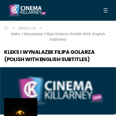
>
>
What's On
Kleks I Wynalazek Filipa Golarza (Polish With English
Subtitles)
KLEKS I WYNALAZEK FILIPA GOLARZA
(POLISH WITH ENGLISH SUBTITLES)