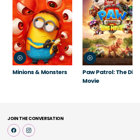
Minions & Monsters
Paw Patrol: The Din
Movie
JOIN THE CONVERSATION